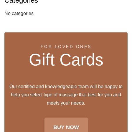
Categories
No categories
FOR LOVED ONES
Gift Cards
Our certified and knowledgeable team will be happy to
help you select type of massage that best for you and
meets your needs.
BUY NOW