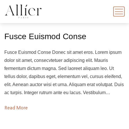
Fusce Euismod Conse
Fusce Euismod Conse Donec sit amet eros. Lorem ipsum
dolor sit amet, consecvtetuer adipiscing elit. Mauris
fermentum dictum magna. Sed laoreet aliquam leo. Ut
tellus dolor, dapibus eget, elementum vel, cursus eleifend,
elit. Aenean auctor wisi et urna. Aliquam erat volutpat. Duis
ac turpis. Integer rutrum ante eu lacus. Vestibulum…
Read More