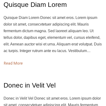
Quisque Diam Lorem
Quisque Diam Lorem Donec sit amet eros. Lorem ipsum
dolor sit amet, consecvtetuer adipiscing elit. Mauris
fermentum dictum magna. Sed laoreet aliquam leo. Ut
tellus dolor, dapibus eget, elementum vel, cursus eleifend,
elit. Aenean auctor wisi et urna. Aliquam erat volutpat. Duis
ac turpis. Integer rutrum ante eu lacus. Vestibulum…
Read More
Donec in Velit Vel
Donec in Velit Vel Donec sit amet eros. Lorem ipsum dolor
sit amet, consecvtetuer adipiscing elit. Mauris fermentum