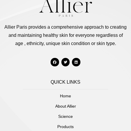
Allier Paris provides a comprehensive approach to creating
and maintaining healthy skin for everyone regardless of
age , ethnicity, unique skin condition or skin type.
QUICK LINKS
Home
About Allier
Science
Products