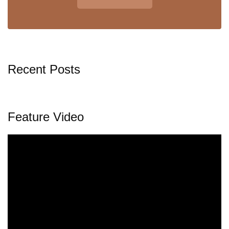
Recent Posts
Feature Video
Video
Player