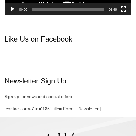
00:00
01:49
Like Us on Facebook
Newsletter Sign Up
Sign up for news and special offers
[contact-form-7 id=”185″ title=”Form – Newsletter”]