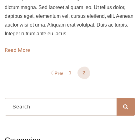
dictum magna. Sed laoreet aliquam leo. Ut tellus dolor,
dapibus eget, elementum vel, cursus eleifend, elit. Aenean
auctor wisi et urna. Aliquam erat volutpat. Duis ac turpis.
Integer rutrum ante eu lacus.…
Read More
1
2
Previous