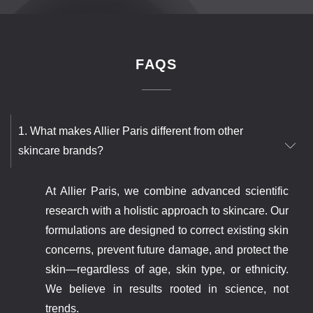
FAQS
1. What makes Allier Paris different from other
skincare brands?
At Allier Paris, we combine advanced scientific
research with a holistic approach to skincare. Our
formulations are designed to correct existing skin
concerns, prevent future damage, and protect the
skin—regardless of age, skin type, or ethnicity.
We believe in results rooted in science, not
trends.