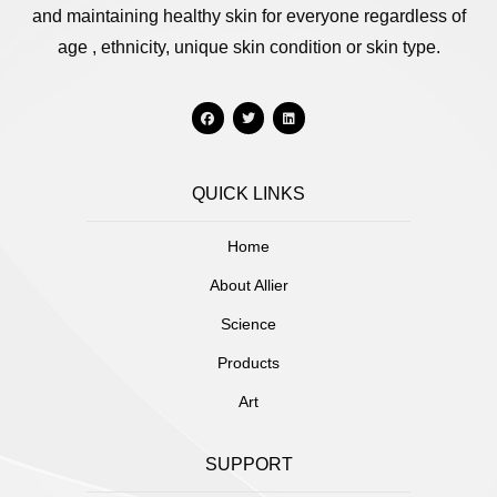
and maintaining healthy skin for everyone regardless of
age , ethnicity, unique skin condition or skin type.
QUICK LINKS
Home
About Allier
Science
Products
Art
SUPPORT