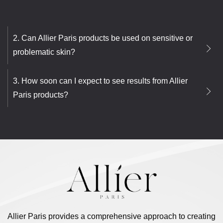
2. Can Allier Paris products be used on sensitive or
problematic skin?
3. How soon can I expect to see results from Allier
Paris products?
Allier Paris provides a comprehensive approach to creating