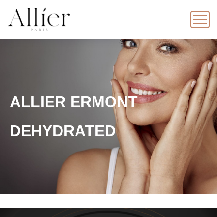
ALLIER ERMONT
DEHYDRATED