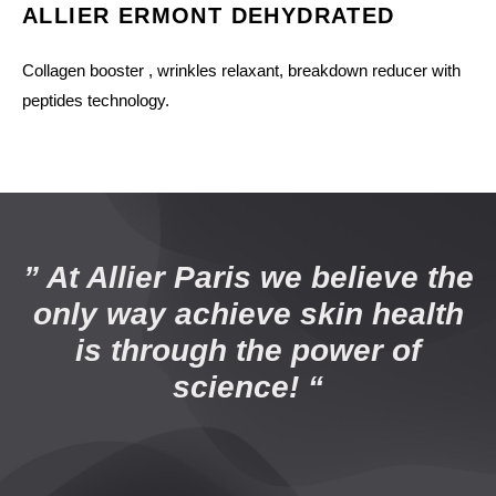
ALLIER ERMONT DEHYDRATED
Collagen booster , wrinkles relaxant, breakdown reducer with
peptides technology.
” At Allier Paris we believe the
only way achieve skin health
is through the power of
science! “